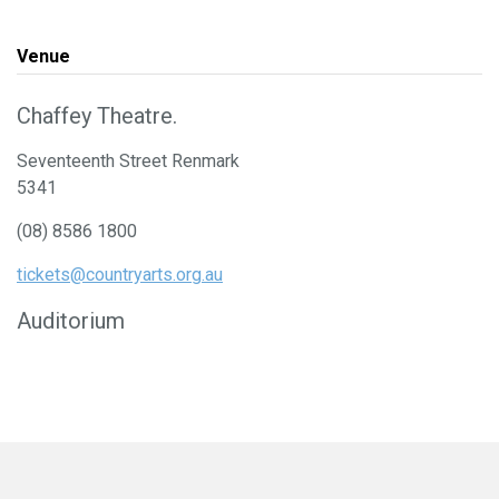
Venue
Chaffey Theatre.
Seventeenth Street Renmark
5341
(08) 8586 1800
tickets@countryarts.org.au
Auditorium