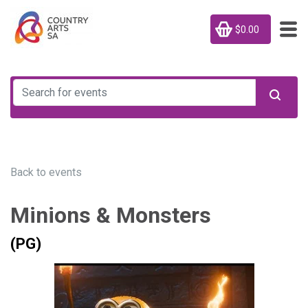
$0.00
Back to events
Minions & Monsters
(PG)