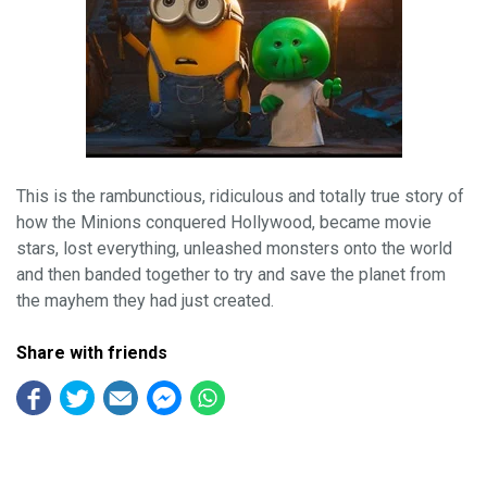
This is the rambunctious, ridiculous and totally true story of
how the Minions conquered Hollywood, became movie
stars, lost everything, unleashed monsters onto the world
and then banded together to try and save the planet from
the mayhem they had just created.
Share with friends