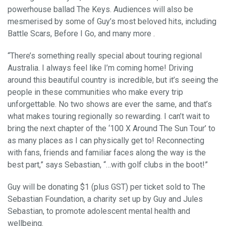
powerhouse ballad The Keys. Audiences will also be
mesmerised by some of Guy’s most beloved hits, including
Battle Scars, Before I Go, and many more .
“There’s something really special about touring regional
Australia. I always feel like I’m coming home! Driving
around this beautiful country is incredible, but it’s seeing the
people in these communities who make every trip
unforgettable. No two shows are ever the same, and that’s
what makes touring regionally so rewarding. I can’t wait to
bring the next chapter of the ‘100 X Around The Sun Tour’ to
as many places as I can physically get to! Reconnecting
with fans, friends and familiar faces along the way is the
best part,” says Sebastian, “…with golf clubs in the boot!”
Guy will be donating $1 (plus GST) per ticket sold to The
Sebastian Foundation, a charity set up by Guy and Jules
Sebastian, to promote adolescent mental health and
wellbeing.