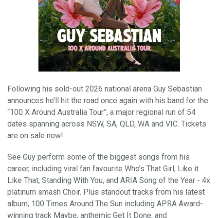
Following his sold-out 2026 national arena Guy Sebastian
announces he’ll hit the road once again with his band for the
“100 X Around Australia Tour”, a major regional run of 54
dates spanning across NSW, SA, QLD, WA and VIC. Tickets
are on sale now!
See Guy perform some of the biggest songs from his
career, including viral fan favourite Who’s That Girl, Like it
Like That, Standing With You, and ARIA Song of the Year - 4x
platinum smash Choir. Plus standout tracks from his latest
album, 100 Times Around The Sun including APRA Award-
winning track Maybe, anthemic Get It Done, and