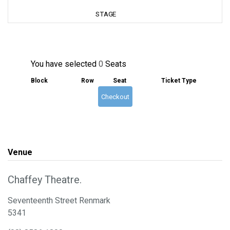
You have selected
0
Seats
Block
Row
Seat
Ticket Type
Checkout
Venue
Chaffey Theatre.
Seventeenth Street Renmark
5341