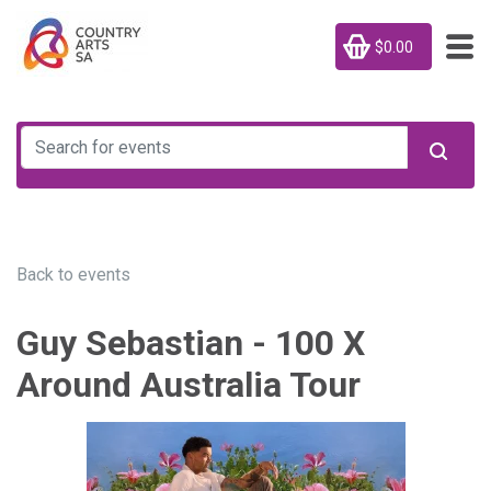
$0.00
Back to events
Guy Sebastian - 100 X
Around Australia Tour