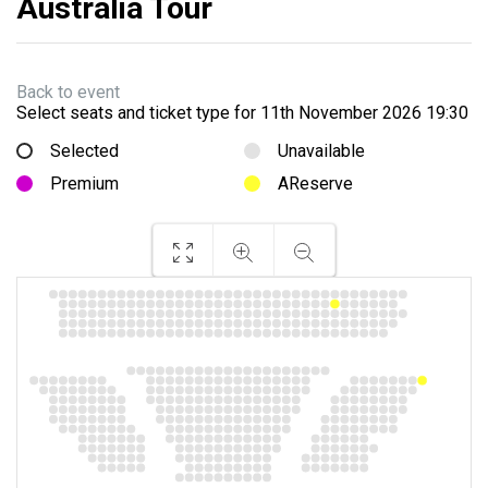
Australia Tour
Back to event
Select seats and ticket type for
11th November 2026 19:30
Selected
Unavailable
Premium
AReserve