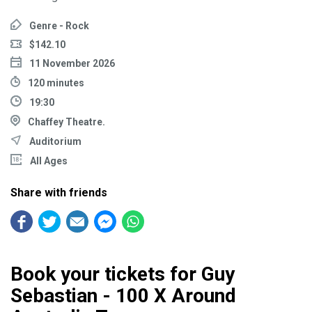
Genre - Rock
$142.10
11 November 2026
120 minutes
19:30
Chaffey Theatre.
Auditorium
All Ages
Share with friends
Book your tickets for Guy
Sebastian - 100 X Around