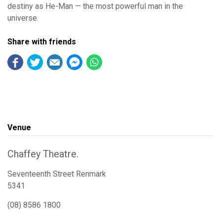
destiny as He-Man — the most powerful man in the
universe.
Share with friends
Venue
Chaffey Theatre.
Seventeenth Street Renmark
5341
(08) 8586 1800