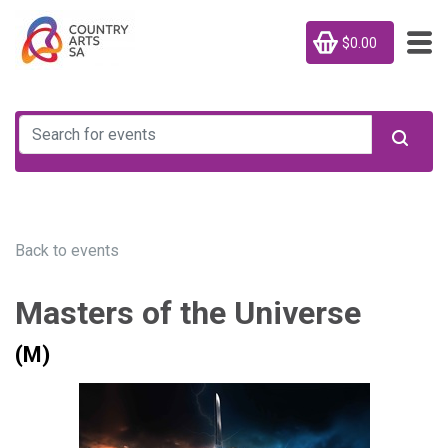
$0.00
Back to events
Masters of the Universe
(M)