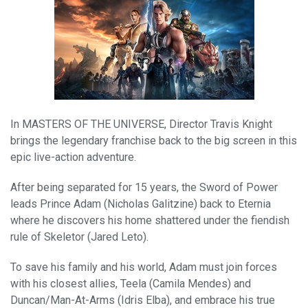
In MASTERS OF THE UNIVERSE, Director Travis Knight
brings the legendary franchise back to the big screen in this
epic live-action adventure.
After being separated for 15 years, the Sword of Power
leads Prince Adam (Nicholas Galitzine) back to Eternia
where he discovers his home shattered under the fiendish
rule of Skeletor (Jared Leto).
To save his family and his world, Adam must join forces
with his closest allies, Teela (Camila Mendes) and
Duncan/Man-At-Arms (Idris Elba), and embrace his true