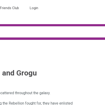
Friends Club
Login
n and Grogu
scattered throughout the galaxy.
 the Rebellion fought for, they have enlisted