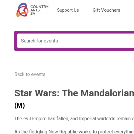
Support Us
Gift Vouchers
Back to events
Star Wars: The Mandaloria
(M)
The evil Empire has fallen, and Imperial warlords remain 
As the fledgling New Republic works to protect everything