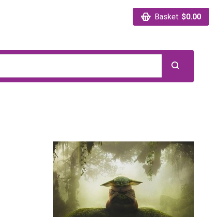
Basket:
$0.00