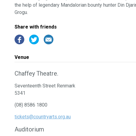
the help of legendary Mandalorian bounty hunter Din Djar
Grogu.
Share with friends
Venue
Chaffey Theatre.
Seventeenth Street Renmark
5341
(08) 8586 1800
tickets@countryarts.org.au
Auditorium