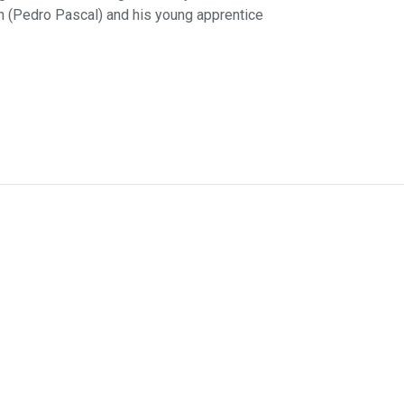
in (Pedro Pascal) and his young apprentice