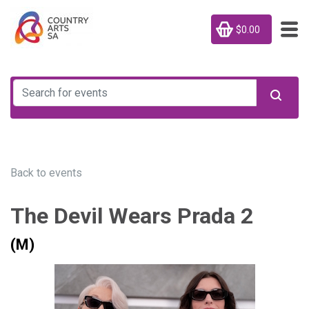
$0.00
Back to events
The Devil Wears Prada 2
(M)