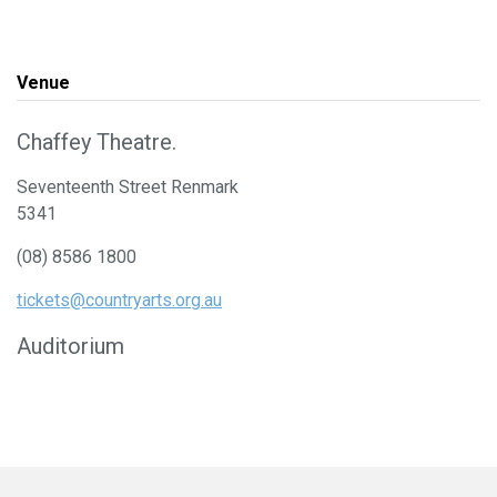
Venue
Chaffey Theatre.
Seventeenth Street Renmark
5341
(08) 8586 1800
tickets@countryarts.org.au
Auditorium