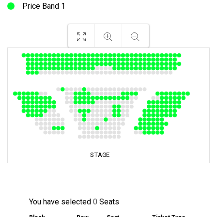
Price Band 1
You have selected
0
Seats