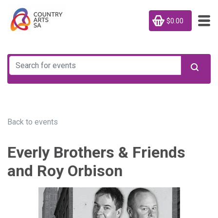
$0.00
Back to events
Everly Brothers & Friends
and Roy Orbison