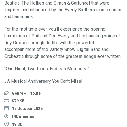
Beatles, The Hollies and Simon & Garfunkel that were
inspired and influenced by the Everly Brothers iconic songs
and harmonies.
For the first time ever, you’ll experience the soaring
harmonies of Phil and Don Everly and the haunting voice of
Roy Orbison, brought to life with the powerful
accompaniment of the Variety Show Digital Band and
Orchestra through some of the greatest songs ever written.
“One Night, Two Icons, Endless Memories”
.. A Musical Anniversary You Can’t Miss!
Genre - Tribute
$79.95
17 October 2026
140 minutes
19:30