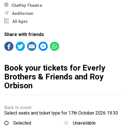
Chaffey Theatre.
Auditorium
All Ages
Share with friends
Book your tickets for Everly
Brothers & Friends and Roy
Orbison
Back to event
Select seats and ticket type for
17th October 2026 19:30
Selected
Unavailable