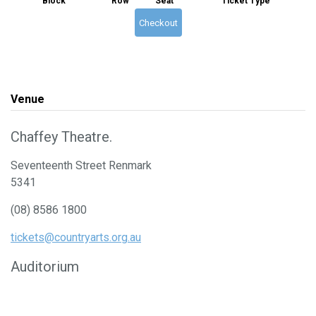
Block
Row
Seat
Ticket Type
Checkout
Venue
Chaffey Theatre.
Seventeenth Street Renmark
5341
(08) 8586 1800
tickets@countryarts.org.au
Auditorium