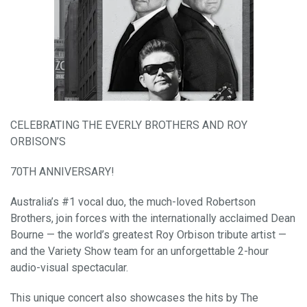
CELEBRATING THE EVERLY BROTHERS AND ROY
ORBISON’S
70TH ANNIVERSARY!
Australia’s #1 vocal duo, the much-loved Robertson
Brothers, join forces with the internationally acclaimed Dean
Bourne — the world’s greatest Roy Orbison tribute artist —
and the Variety Show team for an unforgettable 2-hour
audio-visual spectacular.
This unique concert also showcases the hits by The