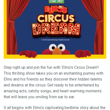
Step right up and join the fun with 'Elmo's Circus Dream'!
This thrilling show takes you on an enchanting journey with
Elmo and his friends as they discover their hidden talents
and dreams at the circus. Get ready to be entertained by
amazing acts, catchy songs, and heart-warming moments
that will leave you smiling from ear to ear.
It all begins with Elmo's captivating bedtime story about the