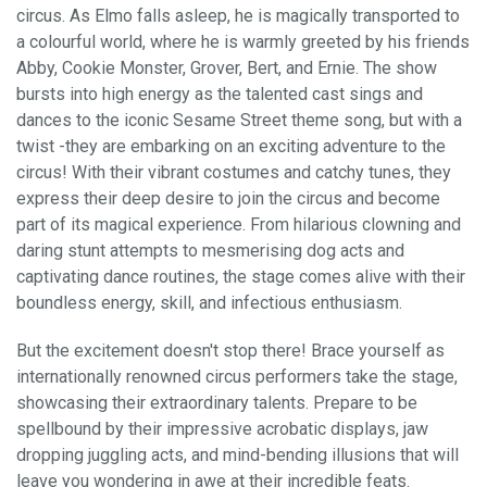
circus. As Elmo falls asleep, he is magically transported to
a colourful world, where he is warmly greeted by his friends
Abby, Cookie Monster, Grover, Bert, and Ernie. The show
bursts into high energy as the talented cast sings and
dances to the iconic Sesame Street theme song, but with a
twist -they are embarking on an exciting adventure to the
circus! With their vibrant costumes and catchy tunes, they
express their deep desire to join the circus and become
part of its magical experience. From hilarious clowning and
daring stunt attempts to mesmerising dog acts and
captivating dance routines, the stage comes alive with their
boundless energy, skill, and infectious enthusiasm.
But the excitement doesn't stop there! Brace yourself as
internationally renowned circus performers take the stage,
showcasing their extraordinary talents. Prepare to be
spellbound by their impressive acrobatic displays, jaw
dropping juggling acts, and mind-bending illusions that will
leave you wondering in awe at their incredible feats.