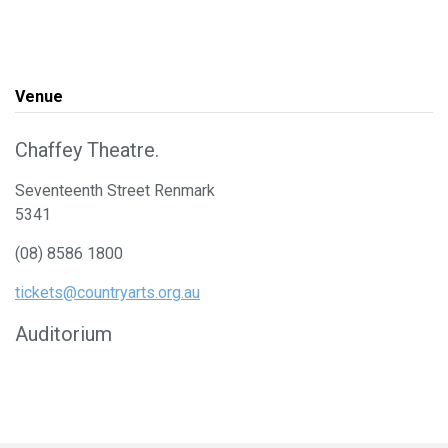
Venue
Chaffey Theatre.
Seventeenth Street Renmark
5341
(08) 8586 1800
tickets@countryarts.org.au
Auditorium