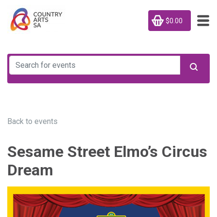
$0.00
Back to events
Sesame Street Elmo’s Circus
Dream