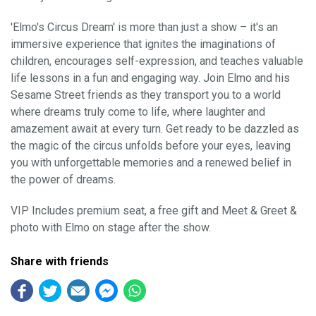
'Elmo's Circus Dream' is more than just a show – it's an
immersive experience that ignites the imaginations of
children, encourages self-expression, and teaches valuable
life lessons in a fun and engaging way. Join Elmo and his
Sesame Street friends as they transport you to a world
where dreams truly come to life, where laughter and
amazement await at every turn. Get ready to be dazzled as
the magic of the circus unfolds before your eyes, leaving
you with unforgettable memories and a renewed belief in
the power of dreams.
VIP Includes premium seat, a free gift and Meet & Greet &
photo with Elmo on stage after the show.
Share with friends