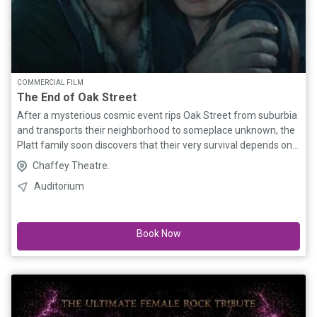
COMMERCIAL FILM
The End of Oak Street
After a mysterious cosmic event rips Oak Street from suburbia
and transports their neighborhood to someplace unknown, the
Platt family soon discovers that their very survival depends on
them sticking together as they navigate their now
Chaffey Theatre.
unrecognizable surroundings.
Auditorium
Book Now