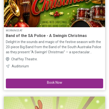
MORNINGS AT
Band of the SA Police - A Swingin Christmas
Delight in the sounds and magic of the festive season with the
20-piece Big Band from the Band of the South Australia Police
as they present “A Swingin’ Christmas” — a spectacular
performance of Christmas favourites brought to life with the
Chaffey Theatre.
energy, style, and sophistication of a classic swing orchestra.
Auditorium
Featuring sultry vocals, soaring brass, smooth saxophones, and
a powerhouse rhythm section, this high-energy performance
blends timeless holiday classics with the unmistakable sound
Book Now
of the big band era. A feature of the performance will be a
brilliant reimagining of Pyotr Ilyich Tchaikovsky’s beloved
Christmas ballet, “The Nutcracker Suite”, that has been
transformed into a vibrant big band jazz masterpiece, originally
recorded by jazz legends Duke Ellington and Billy Strayhorn.
Bursting with swinging rhythms, rich brass harmonies, and