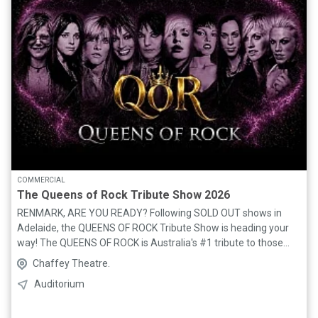
COMMERCIAL
The Queens of Rock Tribute Show 2026
RENMARK, ARE YOU READY? Following SOLD OUT shows in
Adelaide, the QUEENS OF ROCK Tribute Show is heading your
way! The QUEENS OF ROCK is Australia's #1 tribute to those
legendary women who have rocked through the decades. The
Chaffey Theatre.
show features an amazing, high energy 7 piece live band,
Auditorium
including 2 powerhouse vocalists. All the iconic female artists
take centre stage in this epic tribute, including: Suzi Quatro,
Joan Jett, Evanescence, Janis Joplin, P!NK, Tina Turner, Pat