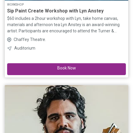
WORKSHOP
Sip Paint Create Workshop with Lyn Anstey
$60 includes a 2hour workshop with Lyn, take home canvas,
materials and afternoon tea Lyn Anstey is an award-winning
artist. Participants are encouraged to attend the Turner &
Constable screenings prior to be inspired for the workshop.
Chaffey Theatre.
Special workshop participant film ticket price $10. Limited to 15
Auditorium
participants - Book online now!
Book Now