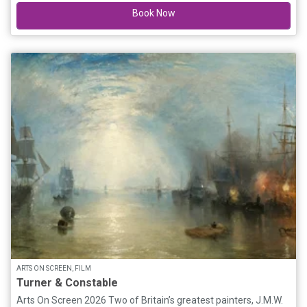
Book Now
Benatar, The Cranberries, Stevie Nicks, Baby Animals, Blondie,
Divinyls, Alanis Morissette plus many more. Don't miss this
incredible night showcasing the greatest hits and anthems
from the female legends & icons that you all know and love!
ARTS ON SCREEN, FILM
Turner & Constable
Arts On Screen 2026 Two of Britain’s greatest painters, J.M.W.