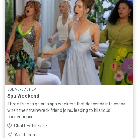
COMMERCIAL FILM
Spa Weekend
Three friends go on a spa weekend that descends into chaos
when their trainwreck friend joins, leading to hilarious
consequences.
Chaffey Theatre.
Auditorium