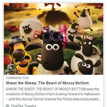
and unique pop sound, and their phenomenal BAND (Freddie
Bailey, Dylan Paul, Michael Marino), bring Taylor’s incredible
STORY to life through her biggest hits and all the SWIFTIE
favourites! Bring your best ERA’s outfits, friendship bracelets,
and be prepared to SING and DANCE to the greatest songs
from debut TAYLOR SWIFT, FEARLESS, SPEAK NOW, RED, 1989,
REPUTATION, LOVER, FOLKLORE, EVERMORE, MIDNIGHTS, THE
TORTURED POETS DEPARTMENT and THE LIFE OF A
SHOWGIRL. For all you SWIFTIES out there - this is a show you
ABSOLUTELY cannot miss!
COMMERCIAL FILM
Shaun the Sheep: The Beast of Mossy Bottom
SHAUN THE SHEEP: THE BEAST OF MOSSY BOTTOM sees the
residents of Mossy Bottom Farm looking forward to Halloween
– until the clumsy Farmer trashes the Flock’s beloved pumpkin
patch! When Shaun turns MAD SCIENTIST to fix the problem,
Chaffey Theatre.