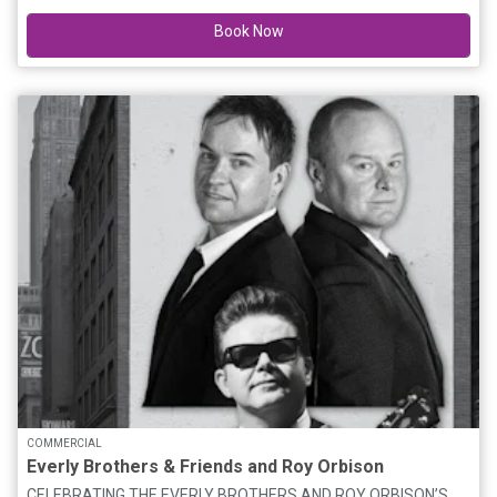
theatrical adaptation of the Emmy® award-winning children’s
Book Now
television series, with an original story by Bluey creator Joe
Brumm, and new music by Bluey composer, Joff Bush. Join the
Heelers in their first live theatre show made just for you,
featuring brilliantly created puppets, this is Bluey as you’ve
never seen it before, brought to real life. “A glorious celebration
of everything you love about the show” ★★★★★ The
Guardian Bluey’s Big Play is presented by BBC Studios and
Andrew Kay in association with Windmill Theatre Co. Premium
Meet & Greet Offer Each attendee (including all parents) must
hold a valid Premium Meet & Greet ticket to Bluey’s Big Play to
gain exclusive access to: Premium Seating Post-show Meet &
Greet with the Bluey costume character Bluey's Big Play Official
VIP Lanyard Bluey's Big Play VIP Sticker A strictly limited
number of Premium Meet & Greet packages are available.
COMMERCIAL
Everly Brothers & Friends and Roy Orbison
CELEBRATING THE EVERLY BROTHERS AND ROY ORBISON’S