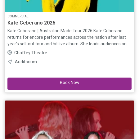
COMMERCIAL
Kate Ceberano 2026
Kate Ceberano | Australian Made Tour 2026 Kate Ceberano
returns for encore performances across the nation after last
year’s sell-out tour and hit live album. She leads audiences on a
thrilling journey through Australian music, mixing her own
Chaffey Theatre.
platinum hits with reimagined Oz classics. The epic setlist
Auditorium
includes tracks from I’m Talking, The Divinyls, Temper Trap,
LRB, Skyhooks, INXS, Richard Clapton, Jimmy Barnes, Sia,
Icehouse, Renée Geyer, Paul Kelly and more. Special guests
Book Now
include the prodigiously talented Kathleen Halloran and
electrifying multi-instrumentalist Dusty Lee. “One of the best
shows you will see this or any year.” — ROCKPIT