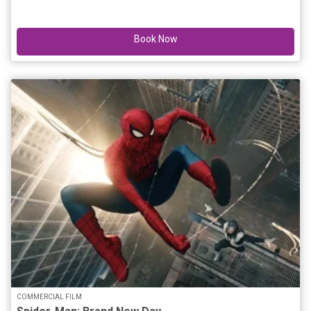
Book Now
COMMERCIAL FILM