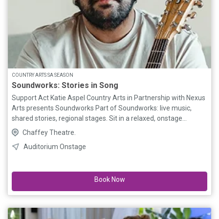
COUNTRY ARTS SA SEASON
Soundworks: Stories in Song
Support Act Katie Aspel Country Arts in Partnership with Nexus
Arts presents Soundworks Part of Soundworks: live music,
shared stories, regional stages. Sit in a relaxed, onstage
cabaret-style setting, the Soundworks series creates a
Chaffey Theatre.
welcoming atmosphere where audiences and artists connect
Auditorium Onstage
up close. From the rhythm of a train line through the landscape
to the quiet pull of home, Nathan’s music explores themes of
place, identity, and belonging. 10% discount on all* tickets valid
Book Now
until 4 weeks prior to the first performance at that venue (*no
further discount on 1 Adult + 1U17)