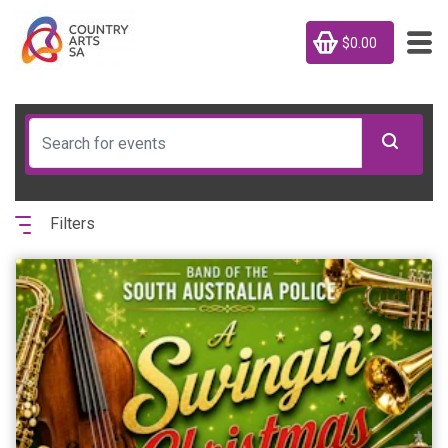
$0.00
Filters