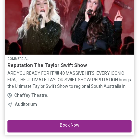
COMMERCIAL
Reputation The Taylor Swift Show
ARE YOU READY FOR IT?!!! 40 MASSIVE HITS, EVERY ICONIC
ERA, THE ULTIMATE TAYLOR SWIFT SHOW! REPUTATION brings
the Ultimate Taylor Swift Show to regional South Australia in
2026, following two hugely successful national tours where
Chaffey Theatre.
they captivated audiences and SOLD OUT shows around the
Auditorium
country! Bringing 40 massive hits from every iconic ERA and 2
hours of non-stop energy, REPUTATION brilliantly showcases
the sensational EVOLUTION of the greatest artist & songwriter
Book Now
of a generation from country music’s fastest rising star to the
global pop SUPERSTAR we know today! ELLA & SIENNA (The
Voice 2022), renowned for their signature sibling harmonies