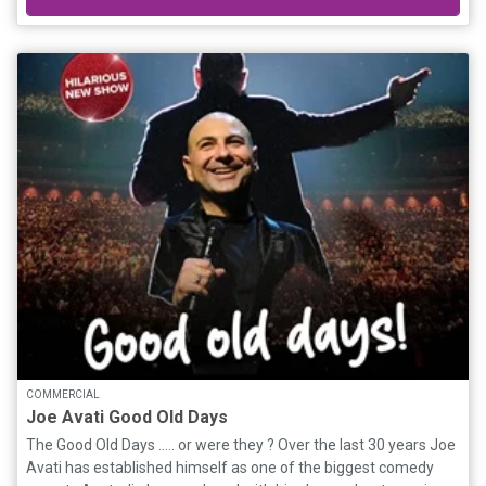
might just save them all. For Brian, it’s more than a legal battle—
he believes this is the miracle he’s been praying for, a chance to
reunite with his mother atop the sacred mountain, Aoraki. What
follows is a wild, hilarious, and heartwarming road trip as a boy
and three nuns face down their fears, outwit crooked officials,
lose a sister to fishmongers, and even cash a bet shop win, all
while racing against time to save their beloved convent. With its
soul firmly planted in faith, family, and fierce loyalty, Holy Days is
a joyful comedy packed with heart, humour, and high-speed
hijinks. It’s a story about letting go, holding on, and finding home
in the most unexpected places.
COMMERCIAL
Joe Avati Good Old Days
The Good Old Days ..... or were they ? Over the last 30 years Joe
Avati has established himself as one of the biggest comedy