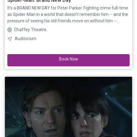
Spider-Man: Brand New Day
It's a BRAND NEW DAY for Peter Parker. Fighting crime full-time
as Spider-Man in a world that doesn’t remember him -- and the
pressure of seeing his old friends move on without him --
sparks a change in Peter he may not have the power to control.
Chaffey Theatre.
But that transformation might also be the only thing that can
Auditorium
stop a shocking new threat to the city and those he loves - a
powerful villain no one can even see. The world may have
forgotten Peter Parker, but he hasn’t forgotten them.
Book Now